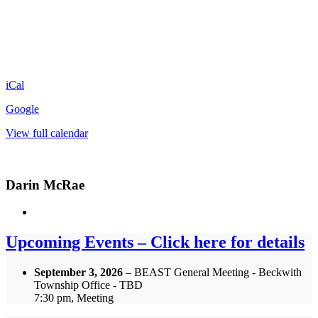
iCal
Google
View full calendar
Darin McRae
Upcoming Events – Click here for details
September 3, 2026
– BEAST General Meeting - Beckwith
Township Office - TBD
7:30 pm, Meeting