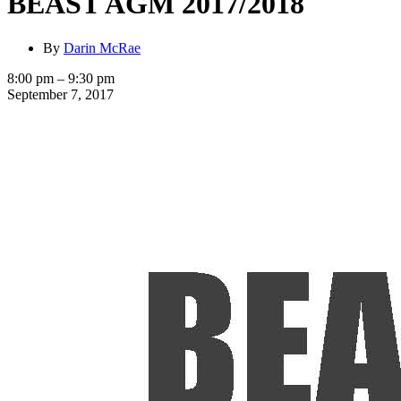
BEAST AGM 2017/2018
By
Darin McRae
BEAST
8:00 pm
–
9:30 pm
AGM
September 7, 2017
2017/2018