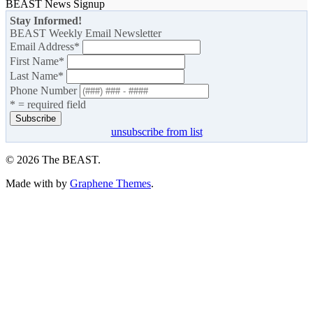
BEAST News Signup
Stay Informed!
BEAST Weekly Email Newsletter
Email Address
*
First Name
*
Last Name
*
Phone Number
* = required field
unsubscribe from list
© 2026 The BEAST.
Made with
by
Graphene Themes
.