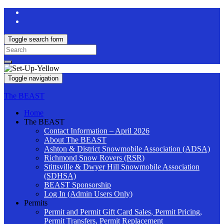
Toggle search form
Search
for:
Toggle navigation
The BEAST
Home
The BEAST
Contact Information – April 2026
About The BEAST
Ashton & District Snowmobile Association (ADSA)
Richmond Snow Rovers (RSR)
Stittsville & Dwyer Hill Snowmobile Association
(SDHSA)
BEAST Sponsorship
Log In (Admin Users Only)
Permits
Permit and Permit Gift Card Sales, Permit Pricing,
Permit Transfers, Permit Replacement