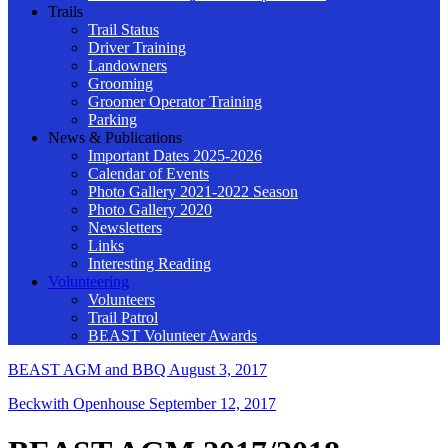
Trails
Trail Status
Driver Training
Landowners
Grooming
Groomer Operator Training
Parking
News & Publications
Important Dates 2025-2026
Calendar of Events
Photo Gallery 2021-2022 Season
Photo Gallery 2020
Newsletters
Links
Interesting Reading
Volunteering
Volunteers
Trail Patrol
BEAST Volunteer Awards
BEAST AGM and BBQ
August 3, 2017
Beckwith Openhouse
September 12, 2017