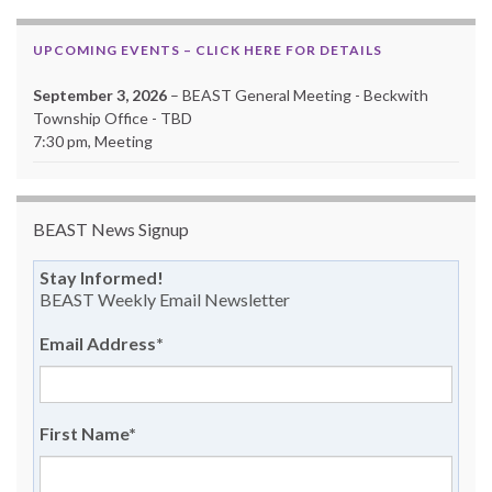
UPCOMING EVENTS – CLICK HERE FOR DETAILS
September 3, 2026
– BEAST General Meeting - Beckwith
Township Office - TBD
7:30 pm, Meeting
BEAST News Signup
Stay Informed!
BEAST Weekly Email Newsletter
Email Address
*
First Name
*