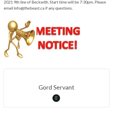
2021 9th line of Beckwith. Start time will be 7:30pm. Please
email info@thebeast.ca if any questions.
Gord Servant