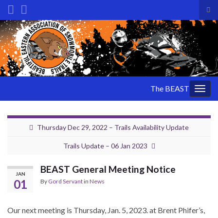
Tog
sea
Search for:
for
The BEAST
Togg
navig
Thursday Dec 29, 2022 – Trails Availability Update
Trails Update – 06 Jan 2023
BEAST General Meeting Notice
JAN
01
By
Gord Servant
in
News
Our next meeting is Thursday, Jan. 5, 2023. at Brent Phifer’s,