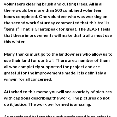
volunteers clearing brush and cutting trees. All in all
there would be more than 500 combined volunteer
hours completed. One volunteer who was working on
the second work Saturday commented that this trail is
“gergis”. That is Grantspeak for great. The BEAST feels
that these improvements will make that trail a must use
this winter.
Many thanks must go to the landowners who allow us to
use their land for our trail. There are a number of them
all who completely supported the project and are
grateful for the improvements made. It is definitely a
winwin for all concerned.
Attached to this memo you will see a variety of pictures
with captions describing the work. The pictures do not
do it justice. The work performed is amazing.
As mentioned before the work performed is on private