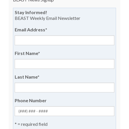
Stay Informed!
BEAST Weekly Email Newsletter
Email Address
*
First Name
*
Last Name
*
Phone Number
* = required field