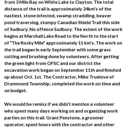
from 3 Mile Bay on White Lake to Clayton. The total
distance of the trail is approximately 24km’s of the
nastiest, stone infested,
swamp straddling, beaver
pond traversing, stumpy Canadian Shield Trail this side
of Sudbury. No offence Sudbury. The extent of the work
begins at Marshall Lake Road to the North to the start
of “The Rocky Mile”
approximately 15 km’s. The work on
the trail began In early September with some grass
cutting and brushing done by volunteers. After getting
the green light from OFSC and our district the
excavation work began on September 11th and finished
up about Oct. 1st. The Contractor, Mike Truelove of
Drummond Township, completed the work on time and
on budget.
We would be remiss if we didn’t mention a volunteer
who spent many days working on and organizing work
parties on this trail. Grant Penstone, a groomer
operator, spent hours with the contractor and other