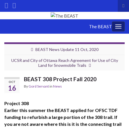
Tog
sea
Search for:
for
The BEAST
Togg
navig
BEAST News Update 11 Oct, 2020
UCSR and City of Ottawa Reach Agreement for Use of City
Land for Snowmobile Trails
BEAST 308 Project Fall 2020
OCT
16
By
Gord Servant
in
News
Project 308
Earlier this summer the BEAST applied for OFSC TDF
funding to refurbish a large portion of the 308 trail. If
you are not aware where this is it is the connecting trail