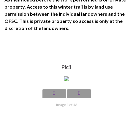
property. Access to this winter trail is by land use
permission between the individual landowners and the
OFSC. This is private property so access is only at the
discretion of the landowners.
Pic1
Image 1 of 46