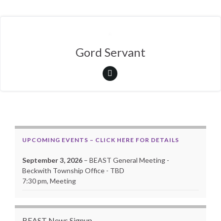
Gord Servant
UPCOMING EVENTS – CLICK HERE FOR DETAILS
September 3, 2026
– BEAST General Meeting -
Beckwith Township Office - TBD
7:30 pm, Meeting
BEAST News Signup