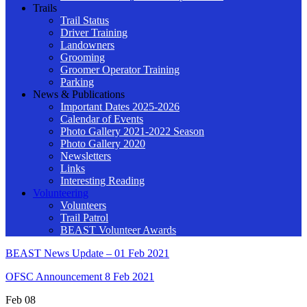
Trails
Trail Status
Driver Training
Landowners
Grooming
Groomer Operator Training
Parking
News & Publications
Important Dates 2025-2026
Calendar of Events
Photo Gallery 2021-2022 Season
Photo Gallery 2020
Newsletters
Links
Interesting Reading
Volunteering
Volunteers
Trail Patrol
BEAST Volunteer Awards
BEAST News Update – 01 Feb 2021
OFSC Announcement 8 Feb 2021
Feb
08