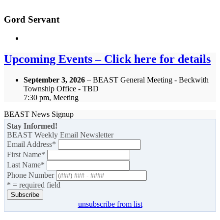
Gord Servant
Upcoming Events – Click here for details
September 3, 2026
– BEAST General Meeting - Beckwith
Township Office - TBD
7:30 pm, Meeting
BEAST News Signup
Stay Informed!
BEAST Weekly Email Newsletter
Email Address
*
First Name
*
Last Name
*
Phone Number
* = required field
unsubscribe from list