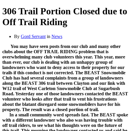
306 Trail Portion Closed due to
Off Trail Riding
By
Gord Servant
in
News
You may have seen posts from our club and many other
clubs about the OFF TRAIL RIDING problem that is
overwhelming many club volunteers this year. This year, more
than ever, our club is dealing with an unhappy group of
landowners who want to deny access to their property for our
trails if this conduct is not corrected. The BEAST Snowmobile
Club has had several complaints from a group of landowners
along the BEAST 306 trail between Clayton and our link with
W12 trail of West Carleton Snowmobile Club at Sugarbush
Road. Yesterday one of those landowners contacted the BEAST
volunteer who looks after that trail to vent his frustrations
about the blatant disregard some snowmobilers have for his
property. The result was a closed portion of trail.
In a small community word spreads fast. The BEAST spoke
with a different landowner who also was having trouble with
off trail riders, to see what his thoughts were on the future of
this trail. This morning the landowner contacted us and said he