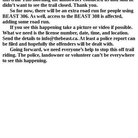
didn’t want to see the trail closed. Thank you.
So for now, there will be an extra road run for people using
BEAST 306. As well, access to the BEAST 308 is affected,
adding some road run.
If you see this happening take a picture or video if possible.
What we need is the license number, date, time, and location.
Send the details to info@thebeast.ca. At least a police report can
be filed and hopefully the offenders will be dealt with.
Going forward, we need everyone’s help to stop this off trail
riding. The police, landowner or volunteer can’t be everywhere
to see this happening.