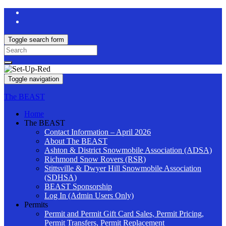
Toggle search form
Search
for:
Toggle navigation
The BEAST
Home
The BEAST
Contact Information – April 2026
About The BEAST
Ashton & District Snowmobile Association (ADSA)
Richmond Snow Rovers (RSR)
Stittsville & Dwyer Hill Snowmobile Association
(SDHSA)
BEAST Sponsorship
Log In (Admin Users Only)
Permits
Permit and Permit Gift Card Sales, Permit Pricing,
Permit Transfers, Permit Replacement