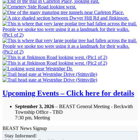
Upcoming Events – Click here for details
September 3, 2026
– BEAST General Meeting - Beckwith
Township Office - TBD
7:30 pm, Meeting
BEAST News Signup
Stay Informed!