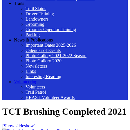
Trails
Trail Status
Driver Training
Landowners
Grooming
Groomer Operator Training
Parking
News & Publications
Important Dates 2025-2026
Calendar of Events
Photo Gallery 2021-2022 Season
Photo Gallery 2020
Newsletters
Links
Interesting Reading
Volunteering
Volunteers
Trail Patrol
BEAST Volunteer Awards
TCT Brushing Completed 2021
[Show slideshow]