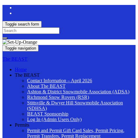
Toggle search form
Search
for:
Toggle navigation
The BEAST
Home
The BEAST
Contact Information – April 2026
About The BEAST
Ashton & District Snowmobile Association (ADSA)
Richmond Snow Rovers (RSR)
Stittsville & Dwyer Hill Snowmobile Association
(SDHSA)
BEAST Sponsorship
Log In (Admin Users Only)
Permits
Permit and Permit Gift Card Sales, Permit Pricing,
Permit Transfers, Permit Replacement