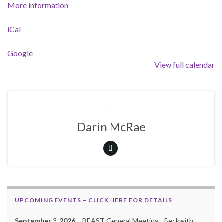
More information
iCal
Google
View full calendar
Darin McRae
UPCOMING EVENTS – CLICK HERE FOR DETAILS
September 3, 2026
– BEAST General Meeting - Beckwith