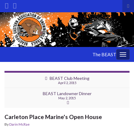
Tog
sea
Search for:
for
The BEAST
Togg
navig
BEAST Club Meeting
April 2, 2015
BEAST Landowner Dinner
May 2, 2015
Carleton Place Marine's Open House
By
Darin McRae