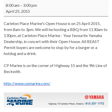
Carleton Place Marine's Open House
8:00 am
–
3:00 pm
April 25, 2015
Carleton Place Marine's Open House is on 25 April 2015,
from 8am to 3pm. We will be hosting a BBQ from 1130am to
130pm, at Carleton Place Marine - Your favourite Yamaha
Dealership, in concert with their Open House. All BEAST
Permit buyers are welcome to stop by for a burger or a
hotdog and a drink.
CP Marine is on the corner of Highway 15 and the 9th Line of
Beckwith.
http://www.cpmarine.com/