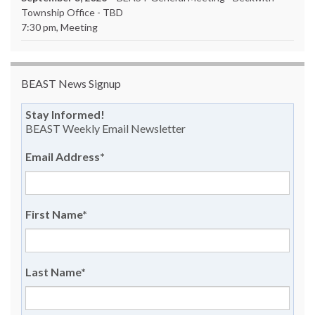
Township Office - TBD
7:30 pm, Meeting
BEAST News Signup
Stay Informed!
BEAST Weekly Email Newsletter
Email Address
*
First Name
*
Last Name
*