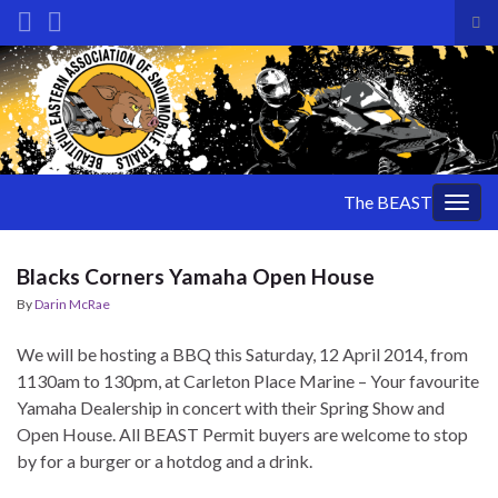
Tog
sea
Search for:
for
The BEAST
Togg
navig
Blacks Corners Yamaha Open House
By
Darin McRae
We will be hosting a BBQ this Saturday, 12 April 2014, from
1130am to 130pm, at Carleton Place Marine – Your favourite
Yamaha Dealership in concert with their Spring Show and
Open House. All BEAST Permit buyers are welcome to stop
by for a burger or a hotdog and a drink.