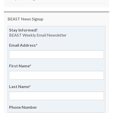
BEAST News Signup
Stay Informed!
BEAST Weekly Email Newsletter
Email Address
*
First Name
*
Last Name
*
Phone Number