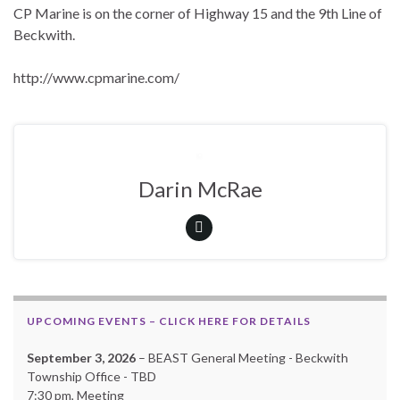
CP Marine is on the corner of Highway 15 and the 9th Line of
Beckwith.
http://www.cpmarine.com/
Darin McRae
UPCOMING EVENTS – CLICK HERE FOR DETAILS
September 3, 2026
– BEAST General Meeting - Beckwith
Township Office - TBD
7:30 pm, Meeting