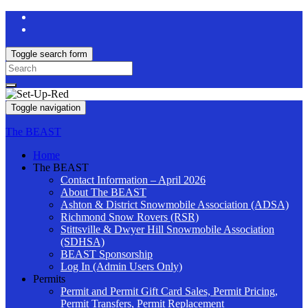
Toggle search form
Search
for:
Toggle navigation
The BEAST
Home
The BEAST
Contact Information – April 2026
About The BEAST
Ashton & District Snowmobile Association (ADSA)
Richmond Snow Rovers (RSR)
Stittsville & Dwyer Hill Snowmobile Association
(SDHSA)
BEAST Sponsorship
Log In (Admin Users Only)
Permits
Permit and Permit Gift Card Sales, Permit Pricing,
Permit Transfers, Permit Replacement