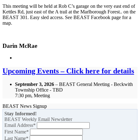
This meeting will be held at Rob C’s garage on the very east end of
Kettles Rd, just east of the A trail at the Marlborough Forest.. on the
BEAST 301. Easy sled access. See BEAST Facebook page for a
map.
Darin McRae
Upcoming Events – Click here for details
September 3, 2026
– BEAST General Meeting - Beckwith
Township Office - TBD
7:30 pm, Meeting
BEAST News Signup
Stay Informed!
BEAST Weekly Email Newsletter
Email Address
*
First Name
*
Last Name
*