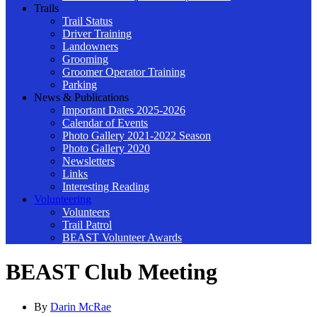
Trails
Trail Status
Driver Training
Landowners
Grooming
Groomer Operator Training
Parking
News & Publications
Important Dates 2025-2026
Calendar of Events
Photo Gallery 2021-2022 Season
Photo Gallery 2020
Newsletters
Links
Interesting Reading
Volunteering
Volunteers
Trail Patrol
BEAST Volunteer Awards
BEAST Club Meeting
By
Darin McRae