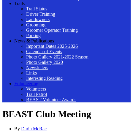
Trails
Trail Status
Driver Training
Landowners
Grooming
Groomer Operator Training
Parking
News & Publications
Important Dates 2025-2026
Calendar of Events
Photo Gallery 2021-2022 Season
Photo Gallery 2020
Newsletters
Links
Interesting Reading
Volunteering
Volunteers
Trail Patrol
BEAST Volunteer Awards
BEAST Club Meeting
By
Darin McRae