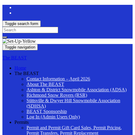
Toggle search form
Search
for:
Toggle navigation
The BEAST
Home
The BEAST
Contact Information – April 2026
About The BEAST
Ashton & District Snowmobile Association (ADSA)
Richmond Snow Rovers (RSR)
Stittsville & Dwyer Hill Snowmobile Association
(SDHSA)
BEAST Sponsorship
Log In (Admin Users Only)
Permits
Permit and Permit Gift Card Sales, Permit Pricing,
Permit Transfers, Permit Replacement