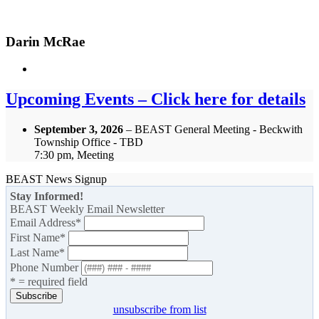
Darin McRae
Upcoming Events – Click here for details
September 3, 2026
– BEAST General Meeting - Beckwith
Township Office - TBD
7:30 pm, Meeting
BEAST News Signup
Stay Informed!
BEAST Weekly Email Newsletter
Email Address
*
First Name
*
Last Name
*
Phone Number
* = required field
unsubscribe from list