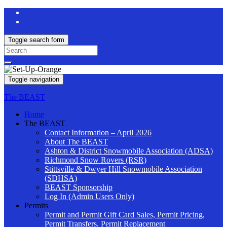
Toggle search form
Search
for:
Toggle navigation
The BEAST
Home
The BEAST
Contact Information – April 2026
About The BEAST
Ashton & District Snowmobile Association (ADSA)
Richmond Snow Rovers (RSR)
Stittsville & Dwyer Hill Snowmobile Association
(SDHSA)
BEAST Sponsorship
Log In (Admin Users Only)
Permits
Permit and Permit Gift Card Sales, Permit Pricing,
Permit Transfers, Permit Replacement