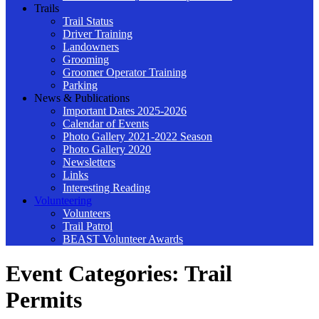
Trails
Trail Status
Driver Training
Landowners
Grooming
Groomer Operator Training
Parking
News & Publications
Important Dates 2025-2026
Calendar of Events
Photo Gallery 2021-2022 Season
Photo Gallery 2020
Newsletters
Links
Interesting Reading
Volunteering
Volunteers
Trail Patrol
BEAST Volunteer Awards
Event Categories:
Trail
Permits