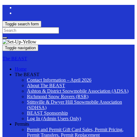
Toggle search form
Search
for:
Toggle navigation
The BEAST
Home
The BEAST
Contact Information – April 2026
About The BEAST
Ashton & District Snowmobile Association (ADSA)
Richmond Snow Rovers (RSR)
Stittsville & Dwyer Hill Snowmobile Association
(SDHSA)
BEAST Sponsorship
Log In (Admin Users Only)
Permits
Permit and Permit Gift Card Sales, Permit Pricing,
Permit Transfers, Permit Replacement