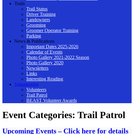
Trails
Trail Status
Driver Training
Landowners
Grooming
Groomer Operator Training
Parking
News & Publications
Important Dates 2025-2026
Calendar of Events
Photo Gallery 2021-2022 Season
Photo Gallery 2020
Newsletters
Links
Interesting Reading
Volunteering
Volunteers
Trail Patrol
BEAST Volunteer Awards
Event Categories:
Trail Patrol
Upcoming Events – Click here for details