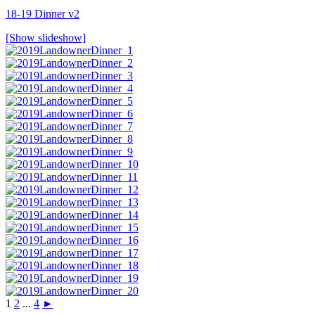
18-19 Dinner v2
[Show slideshow]
1
2
...
4
►