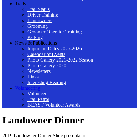
Trails
Trail Status
Driver Training
Landowners
Grooming
Groomer Operator Training
Parking
News & Publications
Important Dates 2025-2026
Calendar of Events
Photo Gallery 2021-2022 Season
Photo Gallery 2020
Newsletters
Links
Interesting Reading
Volunteering
Volunteers
Trail Patrol
BEAST Volunteer Awards
Landowner Dinner
2019 Landowner Dinner Slide presentation.