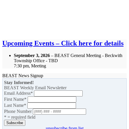
Upcoming Events – Click here for details
September 3, 2026
– BEAST General Meeting - Beckwith
Township Office - TBD
7:30 pm, Meeting
BEAST News Signup
Stay Informed!
BEAST Weekly Email Newsletter
Email Address
*
First Name
*
Last Name
*
Phone Number
* = required field
unsubscribe from list