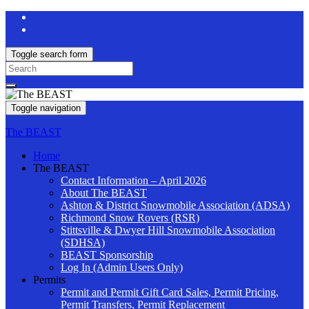
Toggle search form
Search
for:
Toggle navigation
The BEAST
Home
The BEAST
Contact Information – April 2026
About The BEAST
Ashton & District Snowmobile Association (ADSA)
Richmond Snow Rovers (RSR)
Stittsville & Dwyer Hill Snowmobile Association
(SDHSA)
BEAST Sponsorship
Log In (Admin Users Only)
Permits
Permit and Permit Gift Card Sales, Permit Pricing,
Permit Transfers, Permit Replacement